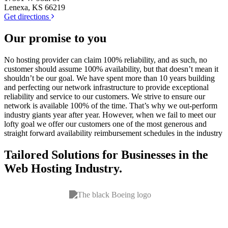
Lenexa, KS 66219
Get directions
Our
promise
to you
No hosting provider can claim 100% reliability, and as such, no
customer should assume 100% availability, but that doesn’t mean it
shouldn’t be our goal. We have spent more than 10 years building
and perfecting our network infrastructure to provide exceptional
reliability and service to our customers. We strive to ensure our
network is available 100% of the time. That’s why we out-perform
industry giants year after year. However, when we fail to meet our
lofty goal we offer our customers one of the most generous and
straight forward availability reimbursement schedules in the industry
Tailored Solutions for Businesses in the
Web Hosting
Industry.