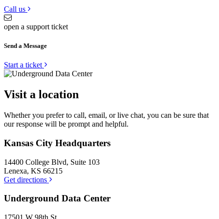
Call us
open a support ticket
Send a Message
Start a ticket
Visit a location
Whether you prefer to call, email, or live chat, you can be sure that
our response will be prompt and helpful.
Kansas City Headquarters
14400 College Blvd, Suite 103
Lenexa, KS 66215
Get directions
Underground Data Center
17501 W 98th St