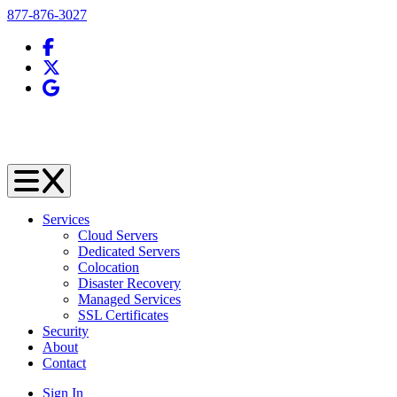
Telephone
877-876-3027
Facebook
X (Twitter)
Google Business Profile
Services
Cloud Servers
Dedicated Servers
Colocation
Disaster Recovery
Managed Services
SSL Certificates
Security
About
Contact
Sign In