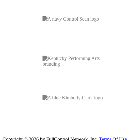
Copyright © 2026 by FullControl Network, Inc.
Terms Of Use