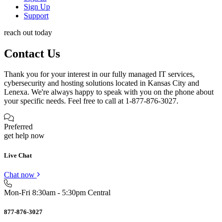
Sign Up
Support
reach out today
Contact Us
Thank you for your interest in our fully managed IT services,
cybersecurity and hosting solutions located in Kansas City and
Lenexa. We're always happy to speak with you on the phone about
your specific needs. Feel free to call at 1-877-876-3027.
Preferred
get help now
Live Chat
Chat now
Mon-Fri 8:30am - 5:30pm Central
877-876-3027