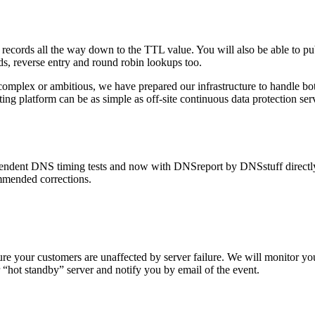
cords all the way down to the TTL value. You will also be able to p
s, reverse entry and round robin lookups too.
omplex or ambitious, we have prepared our infrastructure to handle bot
ing platform can be as simple as off-site continuous data protection se
dent DNS timing tests and now with DNSreport by DNSstuff directly em
mmended corrections.
sure your customers are unaffected by server failure. We will monitor 
“hot standby” server and notify you by email of the event.