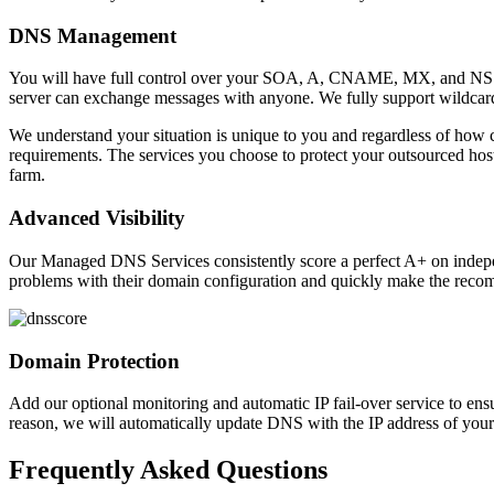
DNS Management
You will have full control over your SOA, A, CNAME, MX, and NS re
server can exchange messages with anyone. We fully support wildcard
We understand your situation is unique to you and regardless of how c
requirements. The services you choose to protect your outsourced host
farm.
Advanced Visibility
Our Managed DNS Services consistently score a perfect A+ on indepen
problems with their domain configuration and quickly make the reco
Domain Protection
Add our optional monitoring and automatic IP fail-over service to en
reason, we will automatically update DNS with the IP address of your 
Frequently Asked Questions