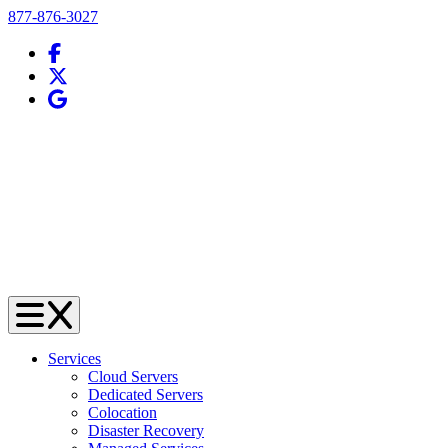
Telephone
877-876-3027
Facebook
X (Twitter)
Google Business Profile
Services
Cloud Servers
Dedicated Servers
Colocation
Disaster Recovery