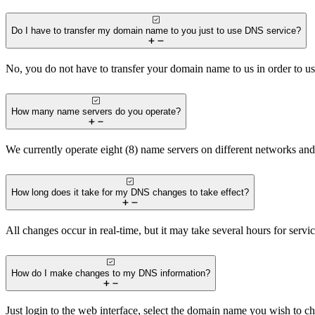
Do I have to transfer my domain name to you just to use DNS service?
No, you do not have to transfer your domain name to us in order to u
How many name servers do you operate?
We currently operate eight (8) name servers on different networks and 
How long does it take for my DNS changes to take effect?
All changes occur in real-time, but it may take several hours for serv
How do I make changes to my DNS information?
Just login to the web interface, select the domain name you wish to c