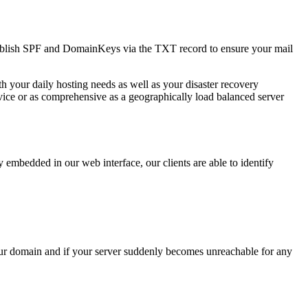
ublish SPF and DomainKeys via the TXT record to ensure your mail
h your daily hosting needs as well as your disaster recovery
rvice or as comprehensive as a geographically load balanced server
bedded in our web interface, our clients are able to identify
your domain and if your server suddenly becomes unreachable for any