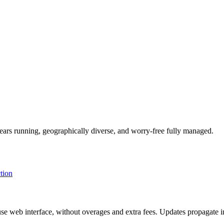
ars running, geographically diverse, and worry-free fully managed.
tion
se web interface, without overages and extra fees. Updates propagate i