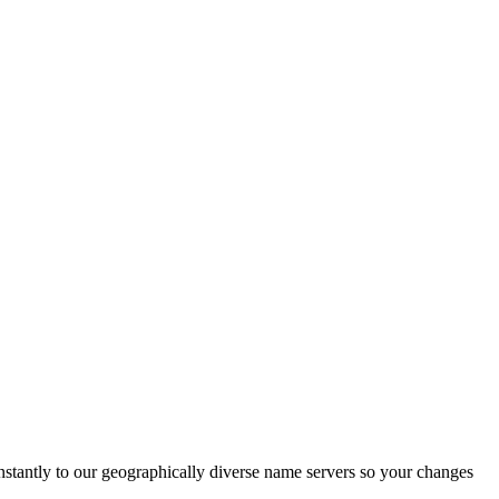
nstantly to our geographically diverse name servers so your changes