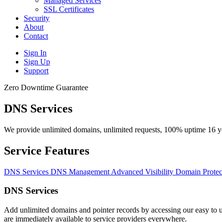
Managed Services
SSL Certificates
Security
About
Contact
Sign In
Sign Up
Support
Zero Downtime Guarantee
DNS Services
We provide unlimited domains, unlimited requests, 100% uptime 16 ye
Service Features
DNS Services
DNS Management
Advanced Visibility
Domain Protec
DNS Services
Add unlimited domains and pointer records by accessing our easy to u
are immediately available to service providers everywhere.