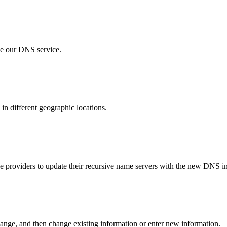
se our DNS service.
in different geographic locations.
ice providers to update their recursive name servers with the new DNS i
hange, and then change existing information or enter new information.