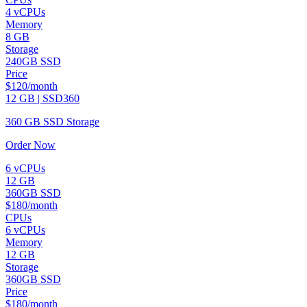
4 vCPUs
Memory
8 GB
Storage
240GB SSD
Price
$120/month
12 GB | SSD360
360 GB SSD Storage
Order Now
6 vCPUs
12 GB
360GB SSD
$180/month
CPUs
6 vCPUs
Memory
12 GB
Storage
360GB SSD
Price
$180/month