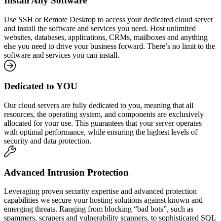
Install Any Software
Use SSH or Remote Desktop to access your dedicated cloud server
and install the software and services you need. Host unlimited
websites, databases, applications, CRMs, mailboxes and anything
else you need to drive your business forward. There’s no limit to the
software and services you can install.
Dedicated to YOU
Our cloud servers are fully dedicated to you, meaning that all
resources, the operating system, and components are exclusively
allocated for your use. This guarantees that your server operates
with optimal performance, while ensuring the highest levels of
security and data protection.
Advanced Intrusion Protection
Leveraging proven security expertise and advanced protection
capabilities we secure your hosting solutions against known and
emerging threats. Ranging from blocking “bad bots”, such as
spammers, scrapers and vulnerability scanners, to sophisticated SQL