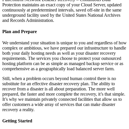
Protection maintains an exact copy of your Cloud Server, updated
continuously at predetermined intervals, saved off-site in the same
underground facility used by the United States National Archives
and Records Administration.
Plan and Prepare
We understand your situation is unique to you and regardless of how
complex or ambitious, we have prepared our infrastructure to handle
both your daily hosting needs as well as your disaster recovery
requirements. The services you choose to protect your outsourced
hosting platform can be as simple as managed backup service or as
comprehensive as a geographically load balanced server farm.
Still, when a problem occurs beyond human control there is no
substitute for an effective disaster recovery plan. The ability to
recover from a disaster is all about preparation. The more well
prepared, the faster and more complete the recovery, it’s that simple.
It’s why we maintain privately connected facilities that allow us to
offer customers a wide array of services that can make disaster
recovery a reality.
Getting Started