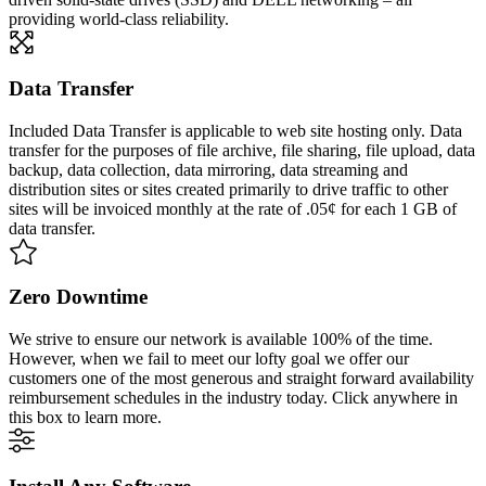
providing world-class reliability.
Data Transfer
Included Data Transfer is applicable to web site hosting only. Data
transfer for the purposes of file archive, file sharing, file upload, data
backup, data collection, data mirroring, data streaming and
distribution sites or sites created primarily to drive traffic to other
sites will be invoiced monthly at the rate of .05¢ for each 1 GB of
data transfer.
Zero Downtime
We strive to ensure our network is available 100% of the time.
However, when we fail to meet our lofty goal we offer our
customers one of the most generous and straight forward availability
reimbursement schedules in the industry today. Click anywhere in
this box to learn more.