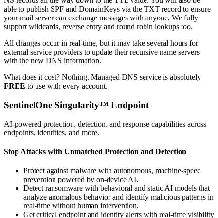
NS records all the way down to the TTL value. You will also be
able to publish SPF and DomainKeys via the TXT record to ensure
your mail server can exchange messages with anyone. We fully
support wildcards, reverse entry and round robin lookups too.
All changes occur in real-time, but it may take several hours for
external service providers to update their recursive name servers
with the new DNS information.
What does it cost? Nothing. Managed DNS service is absolutely
FREE
to use with every account.
SentinelOne Singularity™ Endpoint
AI-powered protection, detection, and response capabilities across
endpoints, identities, and more.
Stop Attacks with Unmatched Protection and Detection
Protect against malware with autonomous, machine-speed
prevention powered by on-device AI.
Detect ransomware with behavioral and static AI models that
analyze anomalous behavior and identify malicious patterns in
real-time without human intervention.
Get critical endpoint and identity alerts with real-time visibility