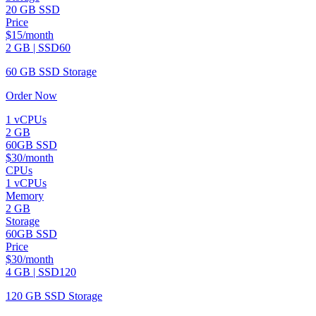
20 GB SSD
Price
$15/month
2 GB | SSD60
60 GB SSD Storage
Order Now
1 vCPUs
2 GB
60GB SSD
$30/month
CPUs
1 vCPUs
Memory
2 GB
Storage
60GB SSD
Price
$30/month
4 GB | SSD120
120 GB SSD Storage