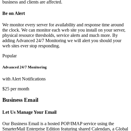
business and clients are affected.
Be on Alert
We monitor every server for availability and response time around
the clock. We can monitor each web site you install on your server,
physical resource thresholds, service alerts and much more. By
adding Advanced 24/7 Monitoring we will alert you should your
web sites ever stop responding.
Popular
Advanced 24/7 Monitoring
with Alert Notifications
$25 per month
Business Email
Let Us Manage Your Email
Our Business Email is a hosted POP/IMAP service using the
SmarterMail Enterprise Edition featuring shared Calendars, a Global