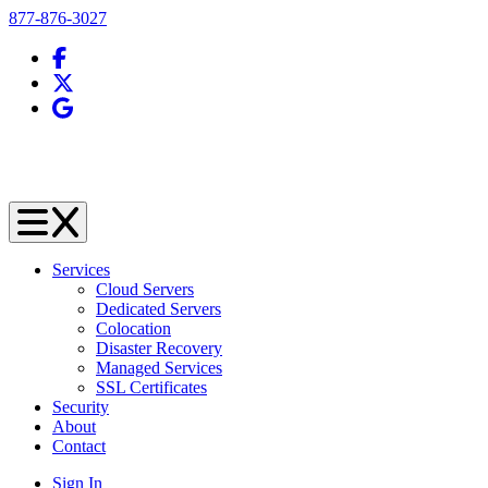
Telephone
877-876-3027
Facebook
X (Twitter)
Google Business Profile
Services
Cloud Servers
Dedicated Servers
Colocation
Disaster Recovery
Managed Services
SSL Certificates
Security
About
Contact
Sign In