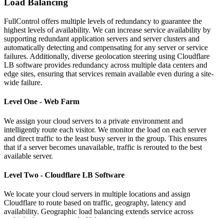
Load Balancing
FullControl offers multiple levels of redundancy to guarantee the
highest levels of availability. We can increase service availability by
supporting redundant application servers and server clusters and
automatically detecting and compensating for any server or service
failures. Additionally, diverse geolocation steering using Cloudflare
LB software provides redundancy across multiple data centers and
edge sites, ensuring that services remain available even during a site-
wide failure.
Level One - Web Farm
We assign your cloud servers to a private environment and
intelligently route each visitor. We monitor the load on each server
and direct traffic to the least busy server in the group. This ensures
that if a server becomes unavailable, traffic is rerouted to the best
available server.
Level Two - Cloudflare LB Software
We locate your cloud servers in multiple locations and assign
Cloudflare to route based on traffic, geography, latency and
availability. Geographic load balancing extends service across