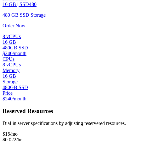
16 GB | SSD480
480 GB SSD Storage
Order Now
8 vCPUs
16 GB
480GB SSD
$240/month
CPUs
8 vCPUs
Memory
16 GB
Storage
480GB SSD
Price
$240/month
Reserved Resources
Dial-in server specifications by adjusting reservered resources.
$
15
/mo
$0.022/hr