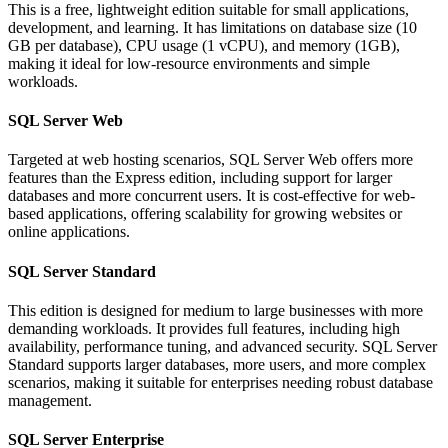
This is a free, lightweight edition suitable for small applications,
development, and learning. It has limitations on database size (10
GB per database), CPU usage (1 vCPU), and memory (1GB),
making it ideal for low-resource environments and simple
workloads.
SQL Server Web
Targeted at web hosting scenarios, SQL Server Web offers more
features than the Express edition, including support for larger
databases and more concurrent users. It is cost-effective for web-
based applications, offering scalability for growing websites or
online applications.
SQL Server Standard
This edition is designed for medium to large businesses with more
demanding workloads. It provides full features, including high
availability, performance tuning, and advanced security. SQL Server
Standard supports larger databases, more users, and more complex
scenarios, making it suitable for enterprises needing robust database
management.
SQL Server Enterprise