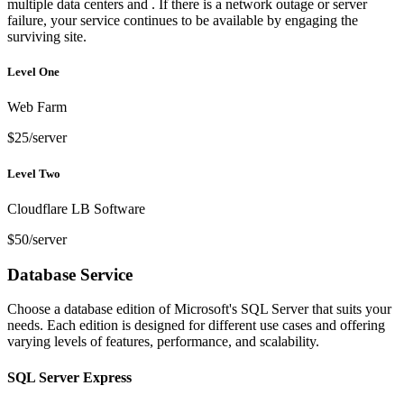
multiple data centers and . If there is a network outage or server
failure, your service continues to be available by engaging the
surviving site.
Level One
Web Farm
$25/server
Level Two
Cloudflare LB Software
$50/server
Database Service
Choose a database edition of Microsoft's SQL Server that suits your
needs. Each edition is designed for different use cases and offering
varying levels of features, performance, and scalability.
SQL Server Express