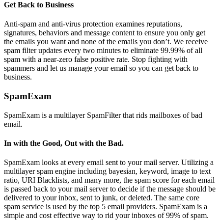
Get Back to Business
Anti-spam and anti-virus protection examines reputations,
signatures, behaviors and message content to ensure you only get
the emails you want and none of the emails you don’t. We receive
spam filter updates every two minutes to eliminate 99.99% of all
spam with a near-zero false positive rate. Stop fighting with
spammers and let us manage your email so you can get back to
business.
SpamExam
SpamExam is a multilayer SpamFilter that rids mailboxes of bad
email.
In with the Good, Out with the Bad.
SpamExam looks at every email sent to your mail server. Utilizing a
multilayer spam engine including bayesian, keyword, image to text
ratio, URI Blacklists, and many more, the spam score for each email
is passed back to your mail server to decide if the message should be
delivered to your inbox, sent to junk, or deleted. The same core
spam service is used by the top 5 email providers. SpamExam is a
simple and cost effective way to rid your inboxes of 99% of spam.