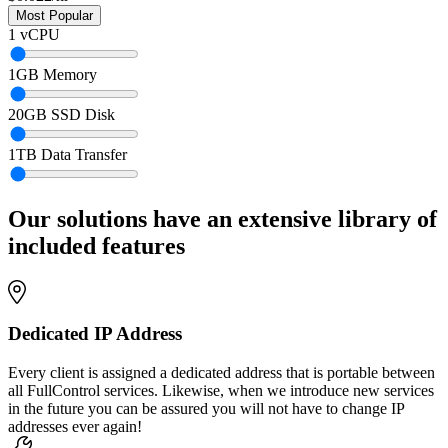
1
vCPU
1
GB Memory
20
GB SSD Disk
1
TB Data Transfer
Our solutions have an extensive library of
included features
Dedicated IP Address
Every client is assigned a dedicated address that is portable between
all FullControl services. Likewise, when we introduce new services
in the future you can be assured you will not have to change IP
addresses ever again!