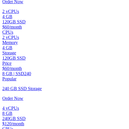
Order Now
2 vCPUs
4 GB
120GB SSD
$60/month
CPUs
2 vCPUs
Memory
4 GB
Storage
120GB SSD
Price
$60/month
8 GB | SSD240
Popular
240 GB SSD Storage
Order Now
4 vCPUs
8 GB
240GB SSD
$120/month
CPUs