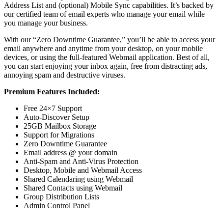
Address List and (optional) Mobile Sync capabilities. It’s backed by
our certified team of email experts who manage your email while
you manage your business.
With our “Zero Downtime Guarantee,” you’ll be able to access your
email anywhere and anytime from your desktop, on your mobile
devices, or using the full-featured Webmail application. Best of all,
you can start enjoying your inbox again, free from distracting ads,
annoying spam and destructive viruses.
Premium Features Included:
Free 24×7 Support
Auto-Discover Setup
25GB Mailbox Storage
Support for Migrations
Zero Downtime Guarantee
Email address @ your domain
Anti-Spam and Anti-Virus Protection
Desktop, Mobile and Webmail Access
Shared Calendaring using Webmail
Shared Contacts using Webmail
Group Distribution Lists
Admin Control Panel