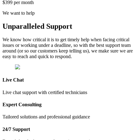
$399 per month
We want to help
Unparalleled
Support
We know how critical it is to get timely help when facing critical
issues or working under a deadline, so with the best support team
around (or so our customers keep telling us), we make sure we are
easy to reach and quick to respond.
Live Chat
Live chat support with certified technicians
Expert Consulting
Tailored solutions and professional guidance
24/7 Support