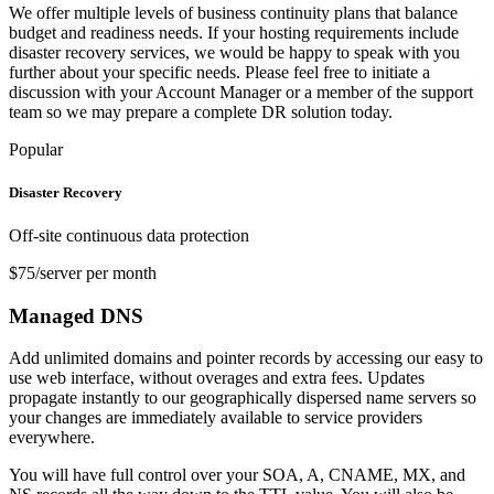
We offer multiple levels of business continuity plans that balance
budget and readiness needs. If your hosting requirements include
disaster recovery services, we would be happy to speak with you
further about your specific needs. Please feel free to initiate a
discussion with your Account Manager or a member of the support
team so we may prepare a complete DR solution today.
Popular
Disaster Recovery
Off-site continuous data protection
$75/server per month
Managed DNS
Add unlimited domains and pointer records by accessing our easy to
use web interface, without overages and extra fees. Updates
propagate instantly to our geographically dispersed name servers so
your changes are immediately available to service providers
everywhere.
You will have full control over your SOA, A, CNAME, MX, and