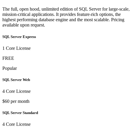
The full, open hood, unlimited edition of SQL Server for large-scale,
mission-critical applications. It provides feature-rich options, the
highest performing database engine and the most scalable. Pricing
available upon request.
SQL Server Express
1 Core License
FREE
Popular
SQL Server Web
4 Core License
$60 per month
SQL Server Standard
4 Core License