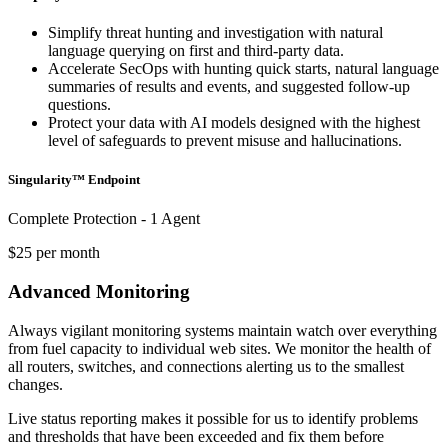
Simplify threat hunting and investigation with natural
language querying on first and third-party data.
Accelerate SecOps with hunting quick starts, natural language
summaries of results and events, and suggested follow-up
questions.
Protect your data with AI models designed with the highest
level of safeguards to prevent misuse and hallucinations.
Singularity™ Endpoint
Complete Protection - 1 Agent
$25 per month
Advanced Monitoring
Always vigilant monitoring systems maintain watch over everything
from fuel capacity to individual web sites. We monitor the health of
all routers, switches, and connections alerting us to the smallest
changes.
Live status reporting makes it possible for us to identify problems
and thresholds that have been exceeded and fix them before