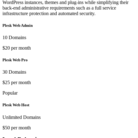
WordPress instances, themes and plug-ins while simplifying their
back-end administrative requirements such as a full service
infrastructure protection and automated security.
Plesk Web Admin
10 Domains
$20 per month
Plesk Web Pro
30 Domains
$25 per month
Popular
Plesk Web Host
Unlimited Domains
$50 per month