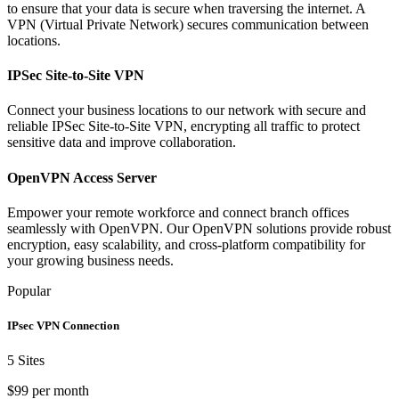
to ensure that your data is secure when traversing the internet. A
VPN (Virtual Private Network) secures communication between
locations.
IPSec Site-to-Site VPN
Connect your business locations to our network with secure and
reliable IPSec Site-to-Site VPN, encrypting all traffic to protect
sensitive data and improve collaboration.
OpenVPN Access Server
Empower your remote workforce and connect branch offices
seamlessly with OpenVPN. Our OpenVPN solutions provide robust
encryption, easy scalability, and cross-platform compatibility for
your growing business needs.
Popular
IPsec VPN Connection
5 Sites
$99 per month