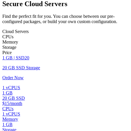
Secure Cloud Servers
Find the perfect fit for you. You can choose between our pre-
configured packages, or build your own custom configuration.
Cloud Servers
CPUs
Memory
Storage
Price
1 GB | SSD20
20 GB SSD Storage
Order Now
1 vCPUS
1 GB
20 GB SSD
$15/month
CPUs
1 vCPUS
Memory
1 GB
Storage