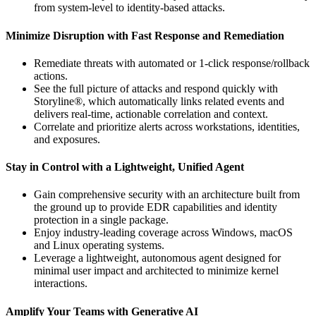
from system-level to identity-based attacks.
Minimize Disruption with Fast Response and Remediation
Remediate threats with automated or 1-click response/rollback
actions.
See the full picture of attacks and respond quickly with
Storyline®, which automatically links related events and
delivers real-time, actionable correlation and context.
Correlate and prioritize alerts across workstations, identities,
and exposures.
Stay in Control with a Lightweight, Unified Agent
Gain comprehensive security with an architecture built from
the ground up to provide EDR capabilities and identity
protection in a single package.
Enjoy industry-leading coverage across Windows, macOS
and Linux operating systems.
Leverage a lightweight, autonomous agent designed for
minimal user impact and architected to minimize kernel
interactions.
Amplify Your Teams with Generative AI