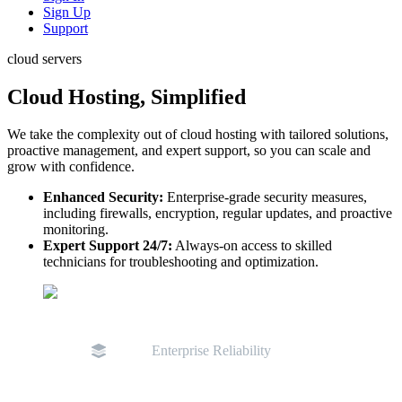
Sign Up
Support
cloud servers
Cloud Hosting, Simplified
We take the complexity out of cloud hosting with tailored solutions,
proactive management, and expert support, so you can scale and
grow with confidence.
Enhanced Security:
Enterprise-grade security measures,
including firewalls, encryption, regular updates, and proactive
monitoring.
Expert Support 24/7:
Always-on access to skilled
technicians for troubleshooting and optimization.
Enterprise Reliability
D