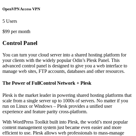
OpenVPN Access VPN
5 Users
$99 per month
Control Panel
You can turn your cloud server into a shared hosting platform for
your clients with the widely popular Odin’s Plesk Panel. This
advanced control panel is designed to give you a web interface to
manage web sites, FTP accounts, databases and other resources.
The Power of FullControl Network + Plesk
Plesk is the market leader in powering shared hosting platforms that
scale from a single server up to 1000s of servers. No matter if you
run on Linux or Windows – Plesk provides a unified user
experience and feature parity cross-platform.
With WordPress Toolkit built into Plesk, the world’s most popular
content management system just became even easier and more
efficient to use. Plesk allows web professionals to mass-manage