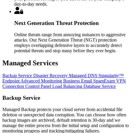
day-to-day needs.
Next Generation Threat Protection
Online threats range from annoying nuisances to aggressive
attacks. Our Next Generation Threat (NGT) protection
employs overlapping defensive layers to accurately detect
potential threats and stop many before they ever begin.
Managed Services
Backup Service
Disaster Recovery
Managed DNS
Singularity™
Endpoint
Advanced Monitoring
Business Email
SpamExam
VPN
Connection
Control Panel
Load Balancing
Database Service
Backup Service
Managed Backup protects your cloud server from accidental file
deletion or unexpected data corruption. You can choose how often
backup images are archived, defualt retention is 30-day and we
manage the entire process from the initial setup and configuration to
monitoring progress and tracking/mitigating failures.