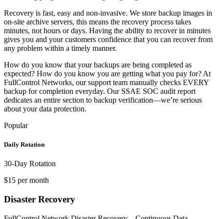
Recovery is fast, easy and non-invasive. We store backup images in
on-site archive servers, this means the recovery process takes
minutes, not hours or days. Having the ability to recover in minutes
gives you and your customers confidence that you can recover from
any problem within a timely manner.
How do you know that your backups are being completed as
expected? How do you know you are getting what you pay for? At
FullControl Networks, our support team manually checks EVERY
backup for completion everyday. Our SSAE SOC audit report
dedicates an entire section to backup verification—we’re serious
about your data protection.
Popular
Daily Rotation
30-Day Rotation
$15 per month
Disaster Recovery
FullControl Network Disaster Recovery – Continuous Data