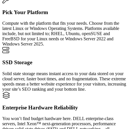
Pick Your Platform
Compute with the platform that fits your needs. Choose from the
latest Linux or Windows Operating Systems. Platforms available
include, but not limited to; RHEL, Ubuntu, openSUSE and
FreeBSD for your Linux needs or Windows Server 2022 and
Windows Server 2025.
SSD Storage
Solid state storage means instant access to your data stored on your
cloud server, faster boot times, and no fragmentation. These extreme
speeds mean a better website experience for your visitors, increasing
your site’s SEO ranking and your bottom line.
Enterprise Hardware Reliability
You won’t find budget hardware here. DELL enterprise-class
servers, Intel Xeon™ next-generation processors, performance
driven solid-state drives (SSD) and DELL networking – all