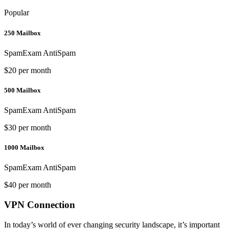
Popular
250 Mailbox
SpamExam AntiSpam
$20 per month
500 Mailbox
SpamExam AntiSpam
$30 per month
1000 Mailbox
SpamExam AntiSpam
$40 per month
VPN Connection
In today’s world of ever changing security landscape, it’s important