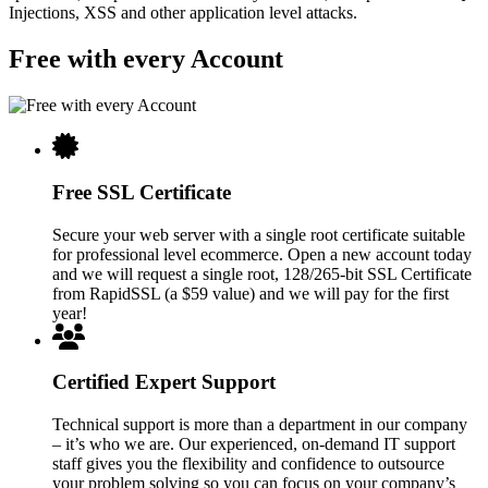
Injections, XSS and other application level attacks.
Free with every Account
Free SSL Certificate
Secure your web server with a single root certificate suitable
for professional level ecommerce. Open a new account today
and we will request a single root, 128/265-bit SSL Certificate
from RapidSSL (a $59 value) and we will pay for the first
year!
Certified Expert Support
Technical support is more than a department in our company
– it’s who we are. Our experienced, on-demand IT support
staff gives you the flexibility and confidence to outsource
your problem solving so you can focus on your company’s