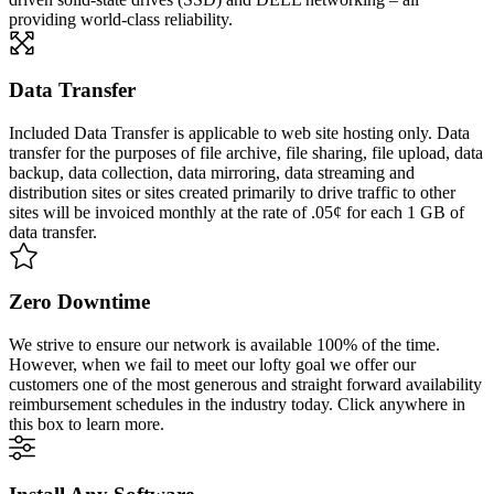
providing world-class reliability.
Data Transfer
Included Data Transfer is applicable to web site hosting only. Data
transfer for the purposes of file archive, file sharing, file upload, data
backup, data collection, data mirroring, data streaming and
distribution sites or sites created primarily to drive traffic to other
sites will be invoiced monthly at the rate of .05¢ for each 1 GB of
data transfer.
Zero Downtime
We strive to ensure our network is available 100% of the time.
However, when we fail to meet our lofty goal we offer our
customers one of the most generous and straight forward availability
reimbursement schedules in the industry today. Click anywhere in
this box to learn more.