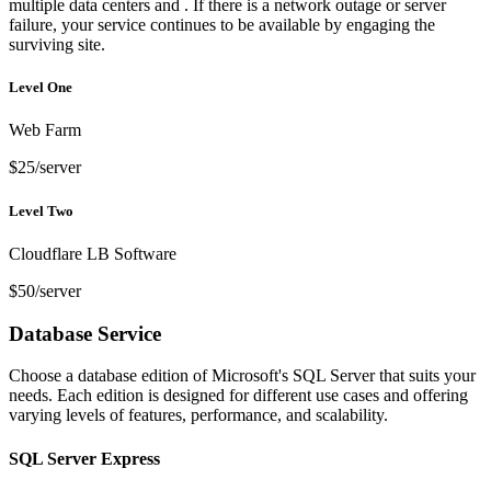
multiple data centers and . If there is a network outage or server
failure, your service continues to be available by engaging the
surviving site.
Level One
Web Farm
$25/server
Level Two
Cloudflare LB Software
$50/server
Database Service
Choose a database edition of Microsoft's SQL Server that suits your
needs. Each edition is designed for different use cases and offering
varying levels of features, performance, and scalability.
SQL Server Express