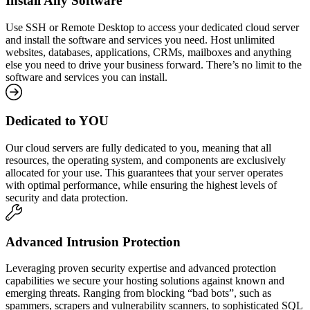
Install Any Software
Use SSH or Remote Desktop to access your dedicated cloud server
and install the software and services you need. Host unlimited
websites, databases, applications, CRMs, mailboxes and anything
else you need to drive your business forward. There’s no limit to the
software and services you can install.
Dedicated to YOU
Our cloud servers are fully dedicated to you, meaning that all
resources, the operating system, and components are exclusively
allocated for your use. This guarantees that your server operates
with optimal performance, while ensuring the highest levels of
security and data protection.
Advanced Intrusion Protection
Leveraging proven security expertise and advanced protection
capabilities we secure your hosting solutions against known and
emerging threats. Ranging from blocking “bad bots”, such as
spammers, scrapers and vulnerability scanners, to sophisticated SQL