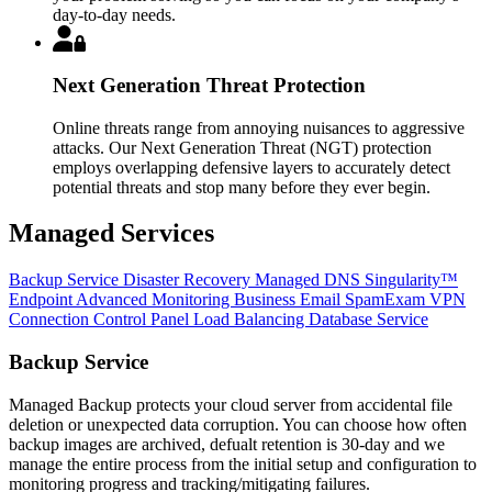
day-to-day needs.
Next Generation Threat Protection
Online threats range from annoying nuisances to aggressive
attacks. Our Next Generation Threat (NGT) protection
employs overlapping defensive layers to accurately detect
potential threats and stop many before they ever begin.
Managed Services
Backup Service
Disaster Recovery
Managed DNS
Singularity™
Endpoint
Advanced Monitoring
Business Email
SpamExam
VPN
Connection
Control Panel
Load Balancing
Database Service
Backup Service
Managed Backup protects your cloud server from accidental file
deletion or unexpected data corruption. You can choose how often
backup images are archived, defualt retention is 30-day and we
manage the entire process from the initial setup and configuration to
monitoring progress and tracking/mitigating failures.