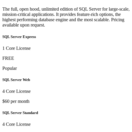
The full, open hood, unlimited edition of SQL Server for large-scale,
mission-critical applications. It provides feature-rich options, the
highest performing database engine and the most scalable. Pricing
available upon request.
SQL Server Express
1 Core License
FREE
Popular
SQL Server Web
4 Core License
$60 per month
SQL Server Standard
4 Core License