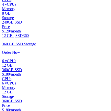
4 vCPUs
Memory
8 GB
Storage
240GB SSD
Price
$120/month
12 GB | SSD360
360 GB SSD Storage
Order Now
6 vCPUs
12 GB
360GB SSD
$180/month
CPUs
6 vCPUs
Memory
12 GB
Storage
360GB SSD
Price
$180/month