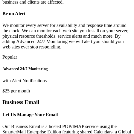
business and clients are affected.
Be on Alert
We monitor every server for availability and response time around
the clock. We can monitor each web site you install on your server,
physical resource thresholds, service alerts and much more. By
adding Advanced 24/7 Monitoring we will alert you should your
web sites ever stop responding.
Popular
Advanced 24/7 Monitoring
with Alert Notifications
$25 per month
Business Email
Let Us Manage Your Email
Our Business Email is a hosted POP/IMAP service using the
SmarterMail Enterprise Edition featuring shared Calendars, a Global