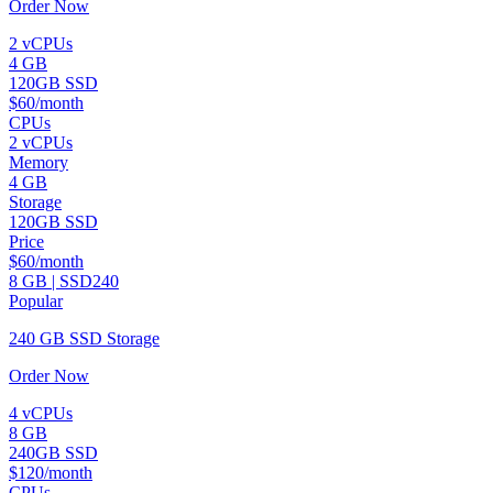
Order Now
2 vCPUs
4 GB
120GB SSD
$60/month
CPUs
2 vCPUs
Memory
4 GB
Storage
120GB SSD
Price
$60/month
8 GB | SSD240
Popular
240 GB SSD Storage
Order Now
4 vCPUs
8 GB
240GB SSD
$120/month
CPUs