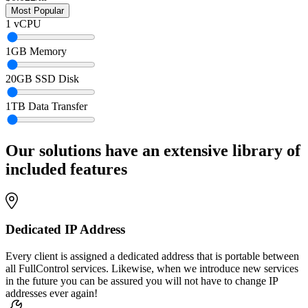
1
vCPU
1
GB Memory
20
GB SSD Disk
1
TB Data Transfer
Our solutions have an extensive library of
included features
Dedicated IP Address
Every client is assigned a dedicated address that is portable between
all FullControl services. Likewise, when we introduce new services
in the future you can be assured you will not have to change IP
addresses ever again!