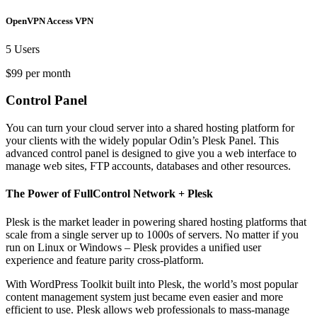
OpenVPN Access VPN
5 Users
$99 per month
Control Panel
You can turn your cloud server into a shared hosting platform for
your clients with the widely popular Odin’s Plesk Panel. This
advanced control panel is designed to give you a web interface to
manage web sites, FTP accounts, databases and other resources.
The Power of FullControl Network + Plesk
Plesk is the market leader in powering shared hosting platforms that
scale from a single server up to 1000s of servers. No matter if you
run on Linux or Windows – Plesk provides a unified user
experience and feature parity cross-platform.
With WordPress Toolkit built into Plesk, the world’s most popular
content management system just became even easier and more
efficient to use. Plesk allows web professionals to mass-manage