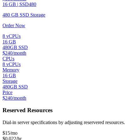
16 GB | SSD480
480 GB SSD Storage
Order Now
8 vCPUs
16 GB
480GB SSD
$240/month
CPUs
8 vCPUs
Memory
16 GB
Storage
480GB SSD
Price
$240/month
Reserved Resources
Dial-in server specifications by adjusting reservered resources.
$
15
/mo
$0.022/hr