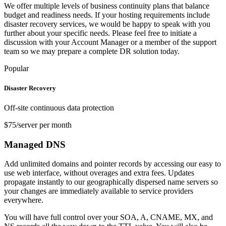
We offer multiple levels of business continuity plans that balance
budget and readiness needs. If your hosting requirements include
disaster recovery services, we would be happy to speak with you
further about your specific needs. Please feel free to initiate a
discussion with your Account Manager or a member of the support
team so we may prepare a complete DR solution today.
Popular
Disaster Recovery
Off-site continuous data protection
$75/server per month
Managed DNS
Add unlimited domains and pointer records by accessing our easy to
use web interface, without overages and extra fees. Updates
propagate instantly to our geographically dispersed name servers so
your changes are immediately available to service providers
everywhere.
You will have full control over your SOA, A, CNAME, MX, and