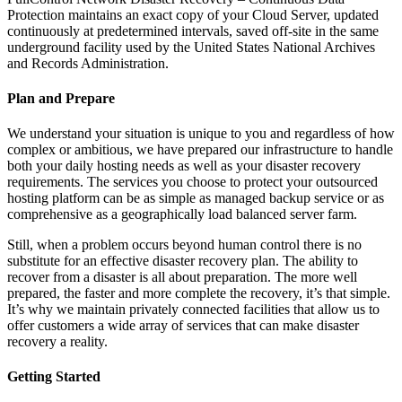
Protection maintains an exact copy of your Cloud Server, updated
continuously at predetermined intervals, saved off-site in the same
underground facility used by the United States National Archives
and Records Administration.
Plan and Prepare
We understand your situation is unique to you and regardless of how
complex or ambitious, we have prepared our infrastructure to handle
both your daily hosting needs as well as your disaster recovery
requirements. The services you choose to protect your outsourced
hosting platform can be as simple as managed backup service or as
comprehensive as a geographically load balanced server farm.
Still, when a problem occurs beyond human control there is no
substitute for an effective disaster recovery plan. The ability to
recover from a disaster is all about preparation. The more well
prepared, the faster and more complete the recovery, it’s that simple.
It’s why we maintain privately connected facilities that allow us to
offer customers a wide array of services that can make disaster
recovery a reality.
Getting Started