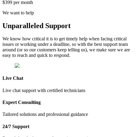
$399 per month
We want to help
Unparalleled
Support
We know how critical it is to get timely help when facing critical
issues or working under a deadline, so with the best support team
around (or so our customers keep telling us), we make sure we are
easy to reach and quick to respond.
Live Chat
Live chat support with certified technicians
Expert Consulting
Tailored solutions and professional guidance
24/7 Support