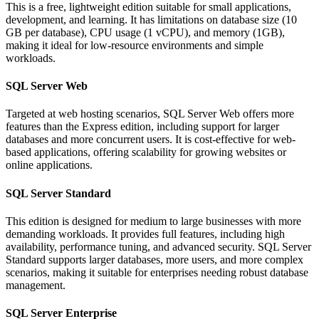
This is a free, lightweight edition suitable for small applications,
development, and learning. It has limitations on database size (10
GB per database), CPU usage (1 vCPU), and memory (1GB),
making it ideal for low-resource environments and simple
workloads.
SQL Server Web
Targeted at web hosting scenarios, SQL Server Web offers more
features than the Express edition, including support for larger
databases and more concurrent users. It is cost-effective for web-
based applications, offering scalability for growing websites or
online applications.
SQL Server Standard
This edition is designed for medium to large businesses with more
demanding workloads. It provides full features, including high
availability, performance tuning, and advanced security. SQL Server
Standard supports larger databases, more users, and more complex
scenarios, making it suitable for enterprises needing robust database
management.
SQL Server Enterprise