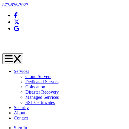
Telephone
877-876-3027
Facebook
X (Twitter)
Google Business Profile
Services
Cloud Servers
Dedicated Servers
Colocation
Disaster Recovery
Managed Services
SSL Certificates
Security
About
Contact
Sign In