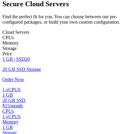
Secure Cloud Servers
Find the perfect fit for you. You can choose between our pre-
configured packages, or build your own custom configuration.
Cloud Servers
CPUs
Memory
Storage
Price
1 GB | SSD20
20 GB SSD Storage
Order Now
1 vCPUS
1 GB
20 GB SSD
$15/month
CPUs
1 vCPUS
Memory
1 GB
Storage