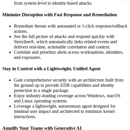
from system-level to identity-based attacks.
Minimize Disruption with Fast Response and Remediation
Remediate threats with automated or 1-click response/rollback
actions.
See the full picture of attacks and respond quickly with
Storyline®, which automatically links related events and
delivers real-time, actionable correlation and context.
Correlate and prioritize alerts across workstations, identities,
and exposures.
Stay in Control with a Lightweight, Unified Agent
Gain comprehensive security with an architecture built from
the ground up to provide EDR capabilities and identity
protection in a single package.
Enjoy industry-leading coverage across Windows, macOS
and Linux operating systems.
Leverage a lightweight, autonomous agent designed for
minimal user impact and architected to minimize kernel
interactions.
Amplify Your Teams with Generative AI