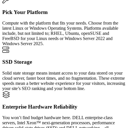
Pick Your Platform
Compute with the platform that fits your needs. Choose from the
latest Linux or Windows Operating Systems. Platforms available
include, but not limited to; RHEL, Ubuntu, openSUSE and
FreeBSD for your Linux needs or Windows Server 2022 and
Windows Server 2025.
SSD Storage
Solid state storage means instant access to your data stored on your
cloud server, faster boot times, and no fragmentation. These extreme
speeds mean a better website experience for your visitors, increasing
your site’s SEO ranking and your bottom line.
Enterprise Hardware Reliability
You won’t find budget hardware here. DELL enterprise-class
servers, Intel Xeon™ next-generation processors, performance
driven solid-state drives (SSD) and DELL networking – all