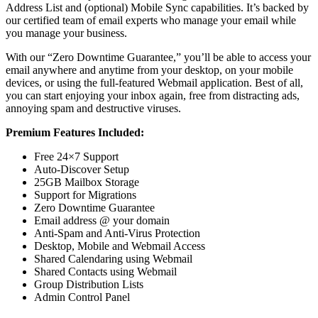
Address List and (optional) Mobile Sync capabilities. It’s backed by
our certified team of email experts who manage your email while
you manage your business.
With our “Zero Downtime Guarantee,” you’ll be able to access your
email anywhere and anytime from your desktop, on your mobile
devices, or using the full-featured Webmail application. Best of all,
you can start enjoying your inbox again, free from distracting ads,
annoying spam and destructive viruses.
Premium Features Included:
Free 24×7 Support
Auto-Discover Setup
25GB Mailbox Storage
Support for Migrations
Zero Downtime Guarantee
Email address @ your domain
Anti-Spam and Anti-Virus Protection
Desktop, Mobile and Webmail Access
Shared Calendaring using Webmail
Shared Contacts using Webmail
Group Distribution Lists
Admin Control Panel