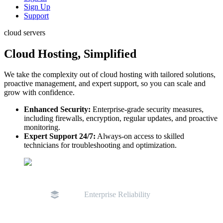
Sign Up
Support
cloud servers
Cloud Hosting, Simplified
We take the complexity out of cloud hosting with tailored solutions,
proactive management, and expert support, so you can scale and
grow with confidence.
Enhanced Security:
Enterprise-grade security measures,
including firewalls, encryption, regular updates, and proactive
monitoring.
Expert Support 24/7:
Always-on access to skilled
technicians for troubleshooting and optimization.
Enterprise Reliability
D