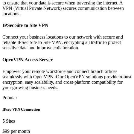
to ensure that your data is secure when traversing the internet. A
VPN (Virtual Private Network) secures communication between
locations.
IPSec Site-to-Site VPN
Connect your business locations to our network with secure and
reliable IPSec Site-to-Site VPN, encrypting all traffic to protect
sensitive data and improve collaboration.
OpenVPN Access Server
Empower your remote workforce and connect branch offices
seamlessly with OpenVPN. Our OpenVPN solutions provide robust
encryption, easy scalability, and cross-platform compatibility for
your growing business needs.
Popular
IPsec VPN Connection
5 Sites
$99 per month