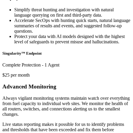
Simplify threat hunting and investigation with natural
language querying on first and third-party data.
Accelerate SecOps with hunting quick starts, natural language
summaries of results and events, and suggested follow-up
questions.
Protect your data with AI models designed with the highest
level of safeguards to prevent misuse and hallucinations.
Singularity™ Endpoint
Complete Protection - 1 Agent
$25 per month
Advanced Monitoring
Always vigilant monitoring systems maintain watch over everything
from fuel capacity to individual web sites. We monitor the health of
all routers, switches, and connections alerting us to the smallest
changes.
Live status reporting makes it possible for us to identify problems
and thresholds that have been exceeded and fix them before