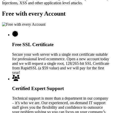
Injections, XSS and other application level attacks.
Free with every Account
Free SSL Certificate
Secure your web server with a single root certificate suitable
for professional level ecommerce. Open a new account today
and we will request a single root, 128/265-bit SSL Certificate
from RapidSSL (a $59 value) and we will pay for the first
year!
Certified Expert Support
Technical support is more than a department in our company
– it’s who we are. Our experienced, on-demand IT support
staff gives you the flexibility and confidence to outsource
your problem solving so you can focus on your company’s