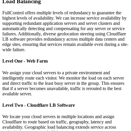
Load Balancing
FullControl offers multiple levels of redundancy to guarantee the
highest levels of availability. We can increase service availability by
supporting redundant application servers and server clusters and
automatically detecting and compensating for any server or service
failures. Additionally, diverse geolocation steering using Cloudflare
LB software provides redundancy across multiple data centers and
edge sites, ensuring that services remain available even during a site-
wide failure.
Level One - Web Farm
We assign your cloud servers to a private environment and
intelligently route each visitor. We monitor the load on each server
and direct traffic to the least busy server in the group. This ensures
that if a server becomes unavailable, traffic is rerouted to the best
available server.
Level Two - Cloudflare LB Software
We locate your cloud servers in multiple locations and assign
Cloudflare to route based on traffic, geography, latency and
availability. Geographic load balancing extends service across