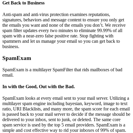
Get Back to Business
Anti-spam and anti-virus protection examines reputations,
signatures, behaviors and message content to ensure you only get
the emails you want and none of the emails you don’t. We receive
spam filter updates every two minutes to eliminate 99.99% of all
spam with a near-zero false positive rate. Stop fighting with
spammers and let us manage your email so you can get back to
business.
SpamExam
SpamExam is a multilayer SpamFilter that rids mailboxes of bad
email.
In with the Good, Out with the Bad.
SpamExam looks at every email sent to your mail server. Utilizing a
multilayer spam engine including bayesian, keyword, image to text
ratio, URI Blacklists, and many more, the spam score for each email
is passed back to your mail server to decide if the message should be
delivered to your inbox, sent to junk, or deleted. The same core
spam service is used by the top 5 email providers. SpamExam is a
simple and cost effective way to rid your inboxes of 99% of spam.