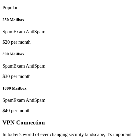
Popular
250 Mailbox
SpamExam AntiSpam
$20 per month
500 Mailbox
SpamExam AntiSpam
$30 per month
1000 Mailbox
SpamExam AntiSpam
$40 per month
VPN Connection
In today’s world of ever changing security landscape, it’s important