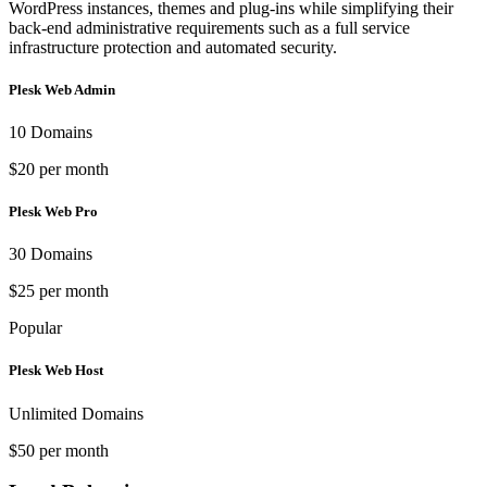
WordPress instances, themes and plug-ins while simplifying their
back-end administrative requirements such as a full service
infrastructure protection and automated security.
Plesk Web Admin
10 Domains
$20 per month
Plesk Web Pro
30 Domains
$25 per month
Popular
Plesk Web Host
Unlimited Domains
$50 per month