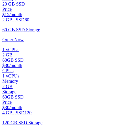
20 GB SSD
Price
$15/month
2 GB | SSD60
60 GB SSD Storage
Order Now
1 vCPUs
2 GB
60GB SSD
$30/month
CPUs
1 vCPUs
Memory
2 GB
Storage
60GB SSD
Price
$30/month
4 GB | SSD120
120 GB SSD Storage