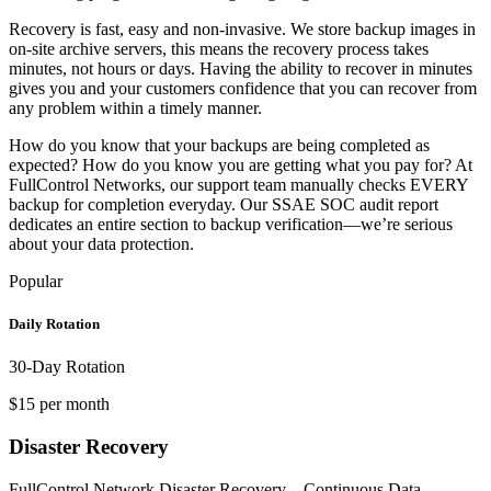
Recovery is fast, easy and non-invasive. We store backup images in
on-site archive servers, this means the recovery process takes
minutes, not hours or days. Having the ability to recover in minutes
gives you and your customers confidence that you can recover from
any problem within a timely manner.
How do you know that your backups are being completed as
expected? How do you know you are getting what you pay for? At
FullControl Networks, our support team manually checks EVERY
backup for completion everyday. Our SSAE SOC audit report
dedicates an entire section to backup verification—we’re serious
about your data protection.
Popular
Daily Rotation
30-Day Rotation
$15 per month
Disaster Recovery
FullControl Network Disaster Recovery – Continuous Data