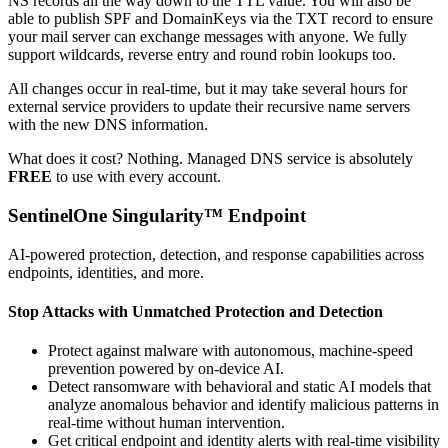
NS records all the way down to the TTL value. You will also be
able to publish SPF and DomainKeys via the TXT record to ensure
your mail server can exchange messages with anyone. We fully
support wildcards, reverse entry and round robin lookups too.
All changes occur in real-time, but it may take several hours for
external service providers to update their recursive name servers
with the new DNS information.
What does it cost? Nothing. Managed DNS service is absolutely
FREE
to use with every account.
SentinelOne Singularity™ Endpoint
AI-powered protection, detection, and response capabilities across
endpoints, identities, and more.
Stop Attacks with Unmatched Protection and Detection
Protect against malware with autonomous, machine-speed
prevention powered by on-device AI.
Detect ransomware with behavioral and static AI models that
analyze anomalous behavior and identify malicious patterns in
real-time without human intervention.
Get critical endpoint and identity alerts with real-time visibility